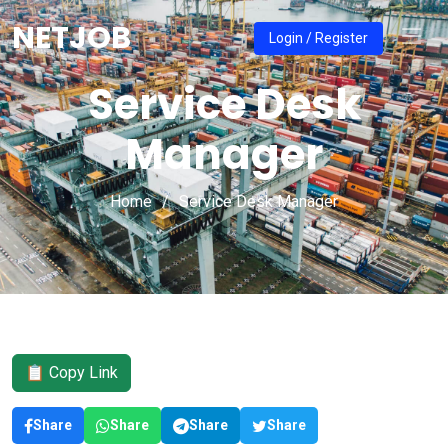
NETJOB
Login / Register
Service Desk
Manager
Home
Service Desk Manager
📋 Copy Link
Share
Share
Share
Share