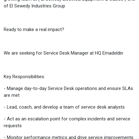
of El Sewedy Industries Group
Ready to make a real impact?
We are seeking for Service Desk Manager at HQ Emadeldin
Key Responsibilities:
- Manage day-to-day Service Desk operations and ensure SLAs
are met
- Lead, coach, and develop a team of service desk analysts
- Act as an escalation point for complex incidents and service
requests
- Monitor performance metrics and drive service improvements