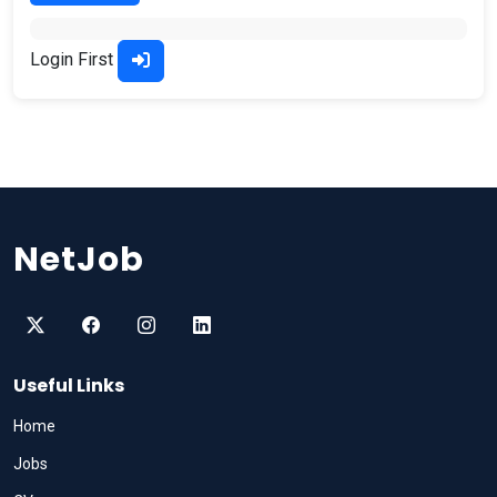
Login First
NetJob
Useful Links
Home
Jobs