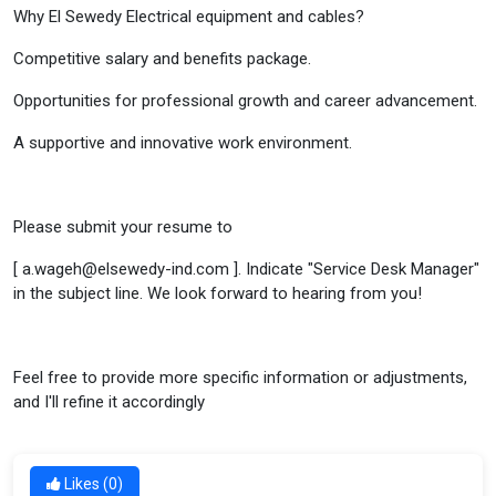
Why El Sewedy Electrical equipment and cables?
Competitive salary and benefits package.
Opportunities for professional growth and career advancement.
A supportive and innovative work environment.
Please submit your resume to
[ a.wageh@elsewedy-ind.com ]. Indicate "Service Desk Manager"
in the subject line. We look forward to hearing from you!
Feel free to provide more specific information or adjustments,
and I'll refine it accordingly
Likes (
0
)