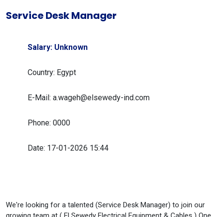
Service Desk Manager
Salary: Unknown
Country: Egypt
E-Mail: a.wageh@elsewedy-ind.com
Phone: 0000
Date: 17-01-2026 15:44
We're looking for a talented (Service Desk Manager) to join our
growing team at ( El Sewedy Electrical Equipment & Cables ) One