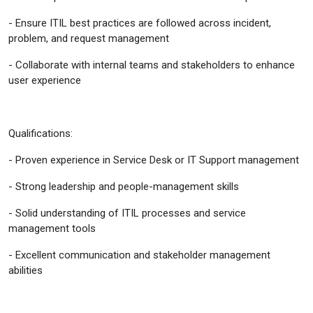
- Ensure ITIL best practices are followed across incident,
problem, and request management
- Collaborate with internal teams and stakeholders to enhance
user experience
Qualifications:
- Proven experience in Service Desk or IT Support management
- Strong leadership and people-management skills
- Solid understanding of ITIL processes and service
management tools
- Excellent communication and stakeholder management
abilities