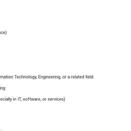
nce)
ation Technology, Engineering, or a related field
ing
cially in IT, software, or services)