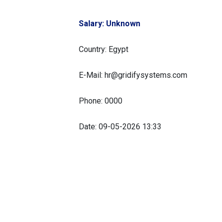
Salary: Unknown
Country: Egypt
E-Mail: hr@gridifysystems.com
Phone: 0000
Date: 09-05-2026 13:33