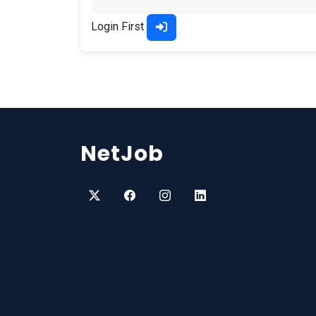
Login First
NetJob