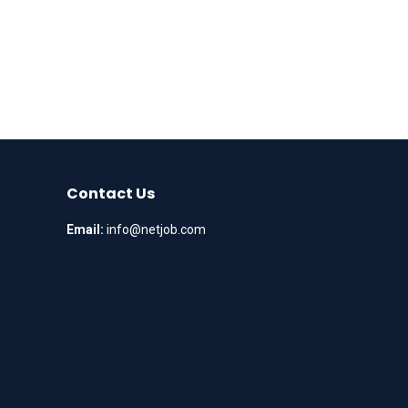
Contact Us
Email:
info@netjob.com