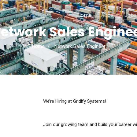
Home
About
Jobs
etwork Sales Engine
Home
Network Sales Engineer
We’re Hiring at Gridify Systems!
Join our growing team and build your career wi