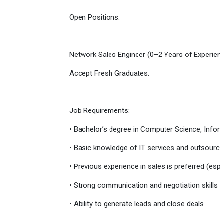
Open Positions:
Network Sales Engineer (0–2 Years of Experie
Accept Fresh Graduates.
Job Requirements:
• Bachelor’s degree in Computer Science, Inform
• Basic knowledge of IT services and outsourc
• Previous experience in sales is preferred (espe
• Strong communication and negotiation skills
• Ability to generate leads and close deals