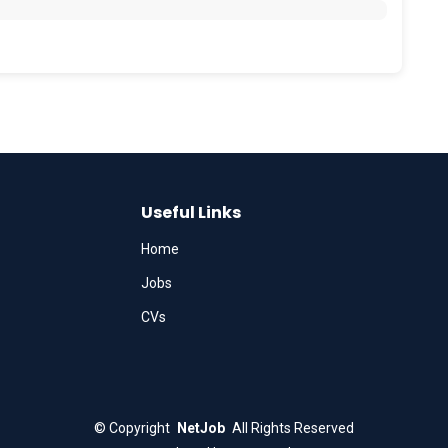
Useful Links
Home
Jobs
CVs
©
Copyright
NetJob
All Rights Reserved