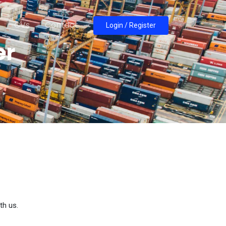
CVs
Contact
Login / Register
er
th us.