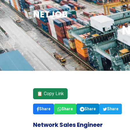
NETJOB
N
📋 Copy Link
Share
Share
Share
Share
Network Sales Engineer