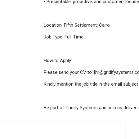
• Presentable, proactive, and customer-focus
Location: Fifth Settlement, Cairo
Job Type: Full-Time
How to Apply:
Please send your CV to: [hr@gridifysystems.c
Kindly mention the job title in the email subject 
Be part of Gridify Systems and help us deliver 