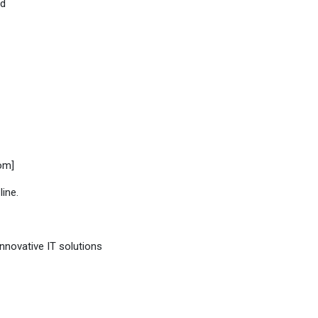
ed
om]
line.
innovative IT solutions