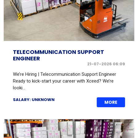
TELECOMMUNICATION SUPPORT
ENGINEER
21-07-2026 06:09
We’re Hiring | Telecommunication Support Engineer
Ready to kick-start your career with Xceed? We’re
looki...
SALARY: UNKNOWN
MORE