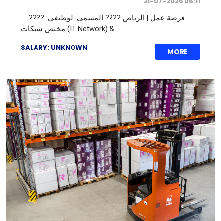
21-07-2026 06:11
???? فرصة عمل | الرياض ???? المسمى الوظيفي:
مختص شبكات (IT Network) &...
SALARY: UNKNOWN
MORE