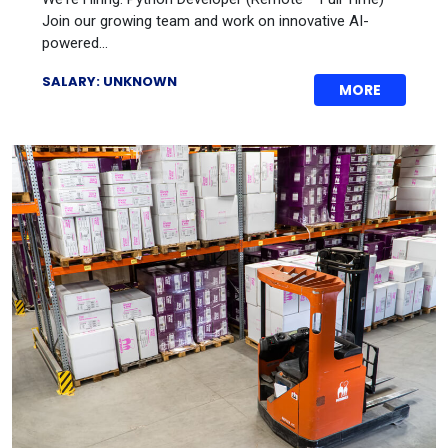
Join our growing team and work on innovative AI-
powered...
SALARY: UNKNOWN
MORE