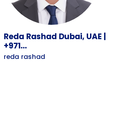
Reda Rashad Dubai, UAE |
+971...
reda rashad
Motivated IT Support Engineer with hands-on experience
in Windows Server administration, network
troubleshooting, and end-user support. Skilled in
Microsoft 365, Active Directory, and Fortigate firewalls.
Seeking to contribute technical expertise and problem-
solving abilities to a dynamic IT Helpd...
Show CV