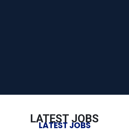
LATEST JOBS
LATEST JOBS