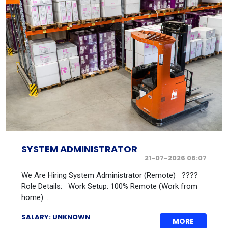
SYSTEM ADMINISTRATOR
21-07-2026 06:07
We Are Hiring System Administrator (Remote) ????
Role Details: Work Setup: 100% Remote (Work from
home) ...
SALARY: UNKNOWN
MORE