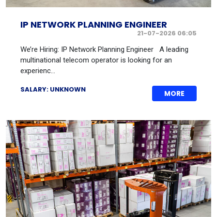
IP NETWORK PLANNING ENGINEER
21-07-2026 06:05
We’re Hiring: IP Network Planning Engineer A leading
multinational telecom operator is looking for an
experienc...
SALARY: UNKNOWN
MORE