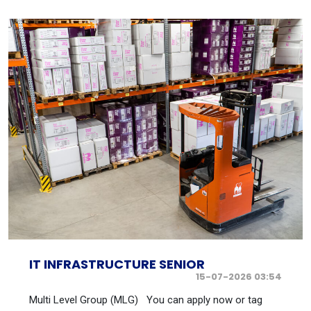
IT INFRASTRUCTURE SENIOR
15-07-2026 03:54
Multi Level Group (MLG) You can apply now or tag