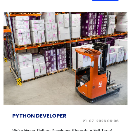
PYTHON DEVELOPER
21-07-2026 06:06
We're Hiring: Python Developer (Remote – Full Time)