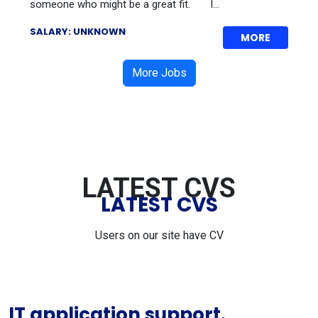
someone who might be a great fit. I...
SALARY: UNKNOWN
MORE
More Jobs
LATEST CVS
LATEST CVS
Users on our site have CV
IT application support.