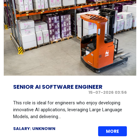
SENIOR AI SOFTWARE ENGINEER
15-07-2026 03:56
This role is ideal for engineers who enjoy developing
innovative AI applications, leveraging Large Language
Models, and delivering...
SALARY: UNKNOWN
MORE