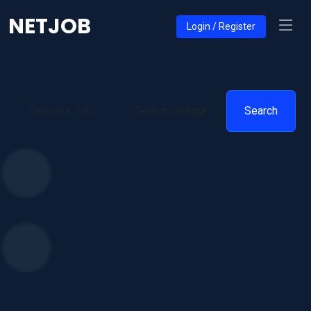
NETJOB
Login / Register
Search