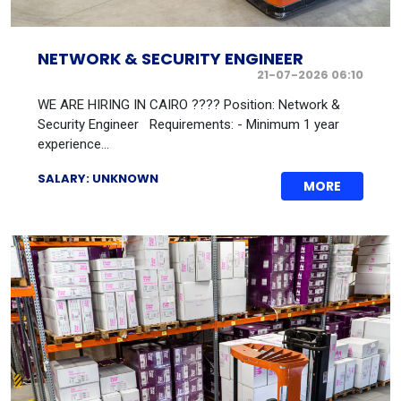
NETWORK & SECURITY ENGINEER
21-07-2026 06:10
WE ARE HIRING IN CAIRO ???? Position: Network &
Security Engineer Requirements: - Minimum 1 year
experience...
SALARY: UNKNOWN
MORE