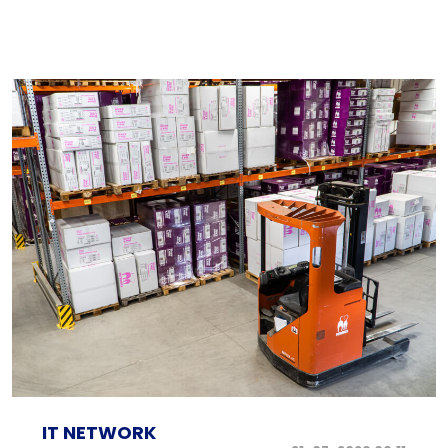
IT NETWORK