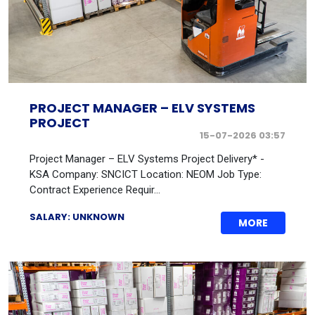
PROJECT MANAGER – ELV SYSTEMS
PROJECT
15-07-2026 03:57
Project Manager – ELV Systems Project Delivery* -
KSA Company: SNCICT Location: NEOM Job Type:
Contract Experience Requir...
SALARY: UNKNOWN
MORE