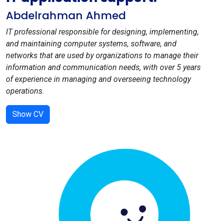
Abdelrahman Ahmed
IT professional responsible for designing, implementing,
and maintaining computer systems, software, and
networks that are used by organizations to manage their
information and communication needs, with over 5 years
of experience in managing and overseeing technology
operations.
Show CV